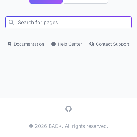
Documentation
Help Center
Contact Support
GitHub
© 2026 BACK. All rights reserved.